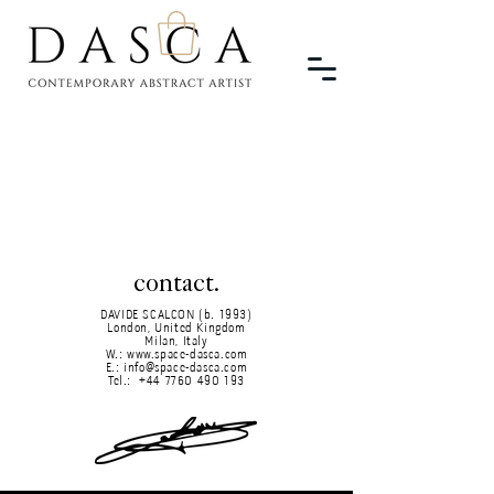
contact.
DAVIDE SCALCON (b. 1993)
London, United Kingdom
Milan, Italy
W.:
www.space-dasca.com
E.:
info@space-dasca.com
Tel.:
+44 7760 490 193